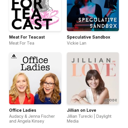
Meat For Teacast
Speculative Sandbox
Meat For Tea
Vickie Lan
Office Ladies
Jillian on Love
Audacy & Jenna Fischer
Jillian Turecki | Daylight
and Angela Kinsey
Media