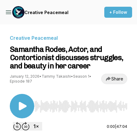
+ Follow
Creative Peacemeal
Creative Peacemeal
Samantha Rodes, Actor, and
Contortionist discusses struggles,
and beauty in her career
January 12, 2026
•
Tammy Takaishi
•
Season 1
•
Share
Episode 187
Use Left/Right to seek, Home/End to jump to st
0:00
|
47:04