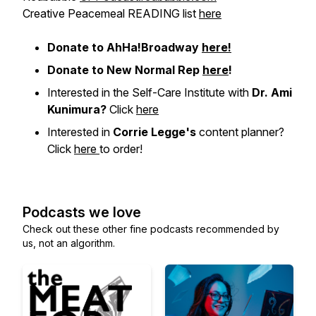
Creative Peacemeal READING list
here
Donate to AhHa!Broadway
here!
Donate to New Normal Rep
here
!
Interested in the Self-Care Institute with
Dr. Ami
Kunimura?
Click
here
Interested in
Corrie Legge's
content planner?
Click
here
to order!
Podcasts we love
Check out these other fine podcasts recommended by
us, not an algorithm.