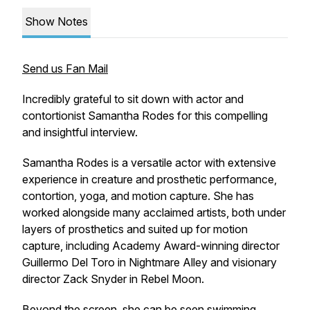
Show Notes
Send us Fan Mail
Incredibly grateful to sit down with actor and
contortionist Samantha Rodes for this compelling
and insightful interview.
Samantha Rodes is a versatile actor with extensive
experience in creature and prosthetic performance,
contortion, yoga, and motion capture. She has
worked alongside many acclaimed artists, both under
layers of prosthetics and suited up for motion
capture, including Academy Award-winning director
Guillermo Del Toro in
Nightmare Alley
and visionary
director Zack Snyder in
Rebel Moon
.
Beyond the screen, she can be seen swimming,