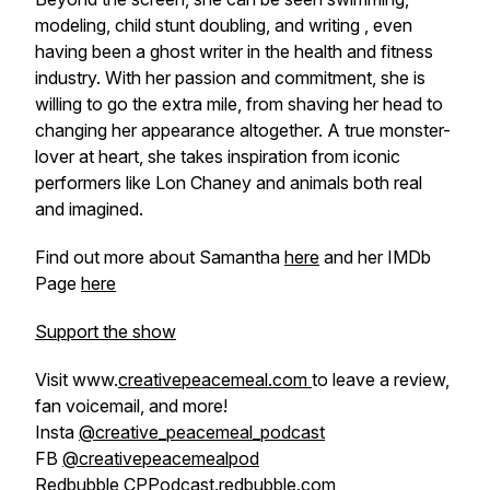
modeling, child stunt doubling, and writing , even
having been a ghost writer in the health and fitness
industry. With her passion and commitment, she is
willing to go the extra mile, from shaving her head to
changing her appearance altogether. A true monster-
lover at heart, she takes inspiration from iconic
performers like Lon Chaney and animals both real
and imagined.
Find out more about Samantha
here
and her IMDb
Page
here
Support the show
Visit www.
creativepeacemeal.com
to leave a review,
fan voicemail, and more!
Insta
@creative_peacemeal_podcast
FB
@creativepeacemealpod
Redbubble
CPPodcast.redbubble.com