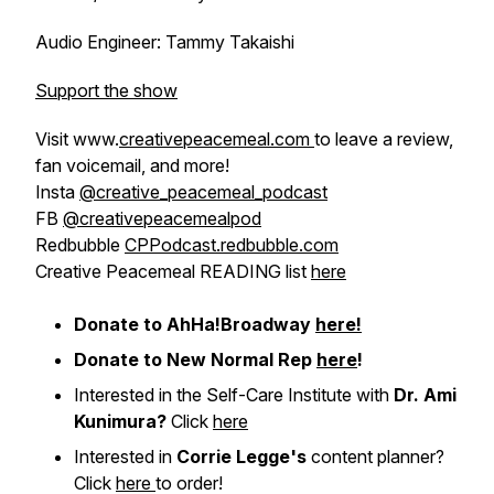
Audio Engineer: Tammy Takaishi
Support the show
Visit www.
creativepeacemeal.com
to leave a review,
fan voicemail, and more!
Insta
@creative_peacemeal_podcast
FB
@creativepeacemealpod
Redbubble
CPPodcast.redbubble.com
Creative Peacemeal READING list
here
Donate to AhHa!Broadway
here!
Donate to New Normal Rep
here
!
Interested in the Self-Care Institute with
Dr. Ami
Kunimura?
Click
here
Interested in
Corrie Legge's
content planner?
Click
here
to order!