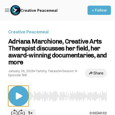
+ Follow
Creative Peacemeal
Creative Peacemeal
Adriana Marchione, Creative Arts
Therapist discusses her field, her
award-winning documentaries, and
more
January 26, 2026
•
Tammy Takaishi
•
Season 1
•
Share
Episode 189
Use Left/Right to seek, Home/End to jump to st
0:00
|
40:02