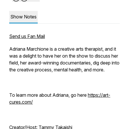
Show Notes
Send us Fan Mail
Adriana Marchione is a creative arts therapist, and it
was a delight to have her on the show to discuss her
field, her award-winning documentaries, dig deep into
the creative process, mental health, and more.
To learn more about Adriana, go here
https://art-
cures.com/
Creator/Host: Tammy Takaishi