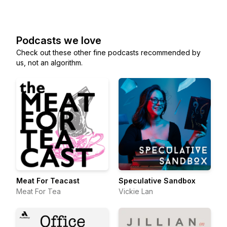
Podcasts we love
Check out these other fine podcasts recommended by
us, not an algorithm.
Meat For Teacast
Speculative Sandbox
Meat For Tea
Vickie Lan