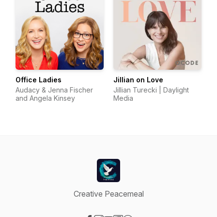
Office Ladies
Jillian on Love
Audacy & Jenna Fischer
Jillian Turecki | Daylight
and Angela Kinsey
Media
Creative Peacemeal