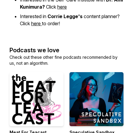
Kunimura?
Click
here
Interested in
Corrie Legge's
content planner?
Click
here
to order!
Podcasts we love
Check out these other fine podcasts recommended by
us, not an algorithm.
Meat For Teacast
Speculative Sandbox