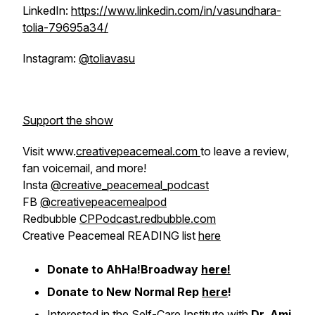
LinkedIn:
https://www.linkedin.com/in/vasundhara-
tolia-79695a34/
Instagram:
@toliavasu
Support the show
Visit www.
creativepeacemeal.com
to leave a review,
fan voicemail, and more!
Insta
@creative_peacemeal_podcast
FB
@creativepeacemealpod
Redbubble
CPPodcast.redbubble.com
Creative Peacemeal READING list
here
Donate to AhHa!Broadway
here!
Donate to New Normal Rep
here
!
Interested in the Self-Care Institute with
Dr. Ami