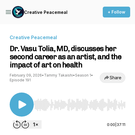
+ Follow
Creative Peacemeal
Creative Peacemeal
Dr. Vasu Tolia, MD, discusses her
second career as an artist, and the
impact of art on health
February 09, 2026
•
Tammy Takaishi
•
Season 1
•
Share
Episode 191
Use Left/Right to seek, Home/End to jump to st
0:00
|
37:11