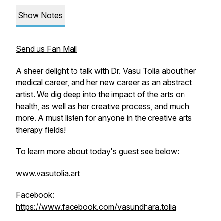
Show Notes
Send us Fan Mail
A sheer delight to talk with Dr. Vasu Tolia about her
medical career, and her new career as an abstract
artist. We dig deep into the impact of the arts on
health, as well as her creative process, and much
more. A must listen for anyone in the creative arts
therapy fields!
To learn more about today's guest see below:
www.vasutolia.art
Facebook:
https://www.facebook.com/vasundhara.tolia