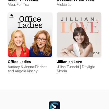
Meat For Tea
Vickie Lan
Office Ladies
Jillian on Love
Audacy & Jenna Fischer
Jillian Turecki | Daylight
and Angela Kinsey
Media