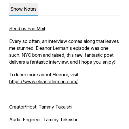
Show Notes
Send us Fan Mail
Every so often, an interview comes along that leaves
me stunned. Eleanor Lerman's episode was one
such. NYC born and raised, this raw, fantastic poet
delivers a fantastic interview, and I hope you enjoy!
To learn more about Eleanor, visit
https://www.eleanorlerman.com/
Creator/Host: Tammy Takaishi
Audio Engineer: Tammy Takaishi