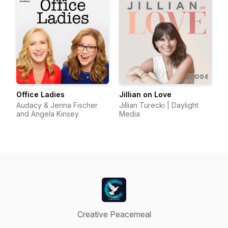
Office Ladies
Jillian on Love
Audacy & Jenna Fischer
Jillian Turecki | Daylight
and Angela Kinsey
Media
Creative Peacemeal