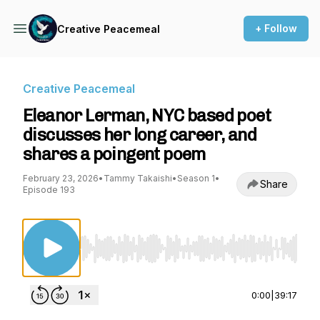
+ Follow
Creative Peacemeal
Creative Peacemeal
Eleanor Lerman, NYC based poet
discusses her long career, and
shares a poingent poem
February 23, 2026
•
Tammy Takaishi
•
Season 1
•
Share
Episode 193
Use Left/Right to seek, Home/End to jump to st
0:00
|
39:17