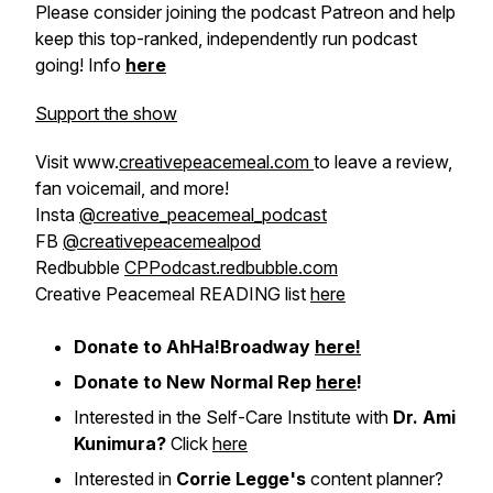
Please consider joining the podcast Patreon and help
keep this top-ranked, independently run podcast
going! Info
here
Support the show
Visit www.
creativepeacemeal.com
to leave a review,
fan voicemail, and more!
Insta
@creative_peacemeal_podcast
FB
@creativepeacemealpod
Redbubble
CPPodcast.redbubble.com
Creative Peacemeal READING list
here
Donate to AhHa!Broadway
here!
Donate to New Normal Rep
here
!
Interested in the Self-Care Institute with
Dr. Ami
Kunimura?
Click
here
Interested in
Corrie Legge's
content planner?