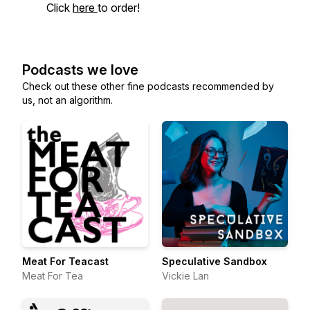
Click
here
to order!
Podcasts we love
Check out these other fine podcasts recommended by
us, not an algorithm.
Meat For Teacast
Speculative Sandbox
Meat For Tea
Vickie Lan